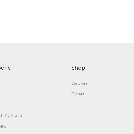
Add To Wishlist
Add To Wishlist
any
Shop
Watches
Orders
s
ch By Brand
ltic