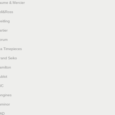
aume & Mercier
ell&Ross
eitling
rtier
orum
ra Timepieces
rand Seiko
amilton
ublot
WC
ongines
uminor
AD