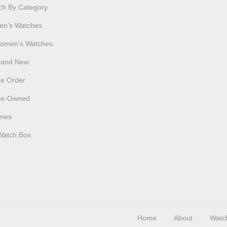
ch By Category
en’s Watches
omen’s Watches
rand New
re Order
re-Owned
ries
Watch Box
Home
About
Watc