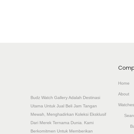
Add To Wishlist
Comp
Home
About
Budz Watch Gallery Adalah Destinasi
Watche
Utama Untuk Jual Beli Jam Tangan
Mewah, Menghadirkan Koleksi Eksklusif
Sear
Dari Merek Ternama Dunia. Kami
Ba
Berkomitmen Untuk Memberikan