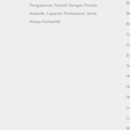
B
Pengalaman Terbaik Dengan Produk
Autentik, Layanan Profesional, Serta
B
Harga Kompetitif.
Br
Ca
C
E
G
H
H
I
L
L
M