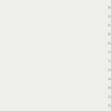
M
O
P
R
S
T
T
V
V
W
Z
Ze