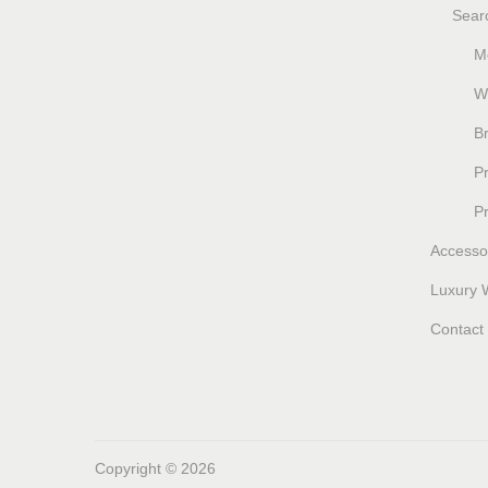
Sear
M
W
B
P
P
Accesso
Luxury 
Contact
Copyright © 2026