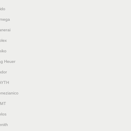
ido
mega
anerai
olex
eiko
ag Heuer
udor
AYTH
enezianico
MT
elos
nith