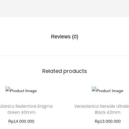
Reviews (0)
Related products
zianico Redentore Enigma
Venezianico Nereide Ultral
Green 40mm
Black 42mm
Rp
14.000.000
Rp
13.000.000
Buy Product
Buy Product