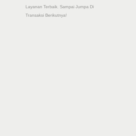
Layanan Terbaik. Sampai Jumpa Di
Transaksi Berikutnya!