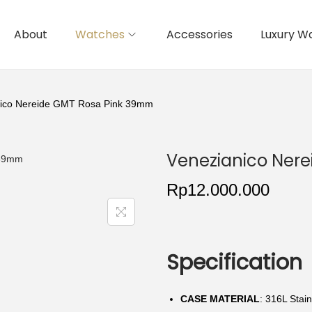
About
Watches
Accessories
Luxury W
nico Nereide GMT Rosa Pink 39mm
Venezianico Ner
Rp
12.000.000
Specification
CASE MATERIAL
: 316L Stain