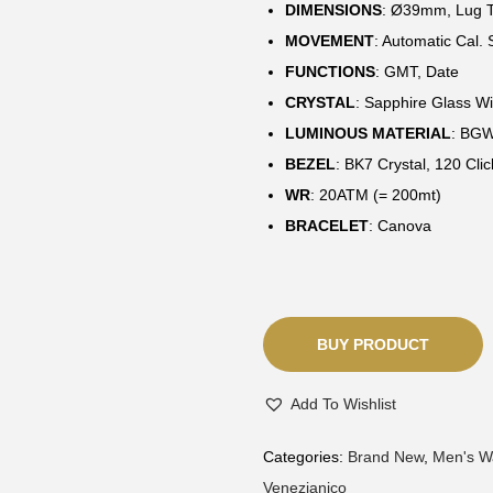
DIMENSIONS
:
Ø39mm, Lug T
MOVEMENT
: Automatic Cal
FUNCTIONS
: GMT, Date
CRYSTAL
: Sapphire Glass Wi
LUMINOUS MATERIAL
: BG
BEZEL
: BK7 Crystal, 120 Clic
WR
: 20ATM (= 200mt)
BRACELET
: Canova
BUY PRODUCT
Add To Wishlist
Categories:
Brand New
,
Men's W
Venezianico