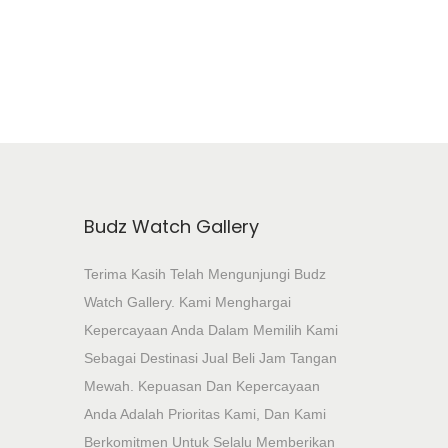
Add To Wishlist
Budz Watch Gallery
Terima Kasih Telah Mengunjungi Budz
Watch Gallery. Kami Menghargai
Kepercayaan Anda Dalam Memilih Kami
Sebagai Destinasi Jual Beli Jam Tangan
Mewah. Kepuasan Dan Kepercayaan
Anda Adalah Prioritas Kami, Dan Kami
Berkomitmen Untuk Selalu Memberikan