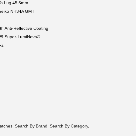
o Lug 45.5mm
. Seiko NH34A GMT
th Anti-Reflective Coating
W9 Super-LumiNova®
ks
atches
,
Search By Brand
,
Search By Category
,