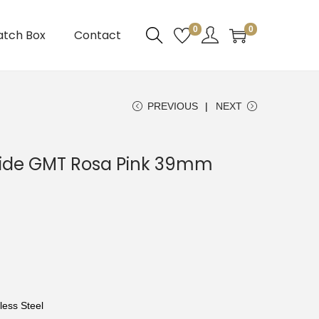
0
0
atch Box
Contact
PREVIOUS
NEXT
eide GMT Rosa Pink 39mm
less Steel