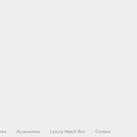
hes
Accessories
Luxury Watch Box
Contact