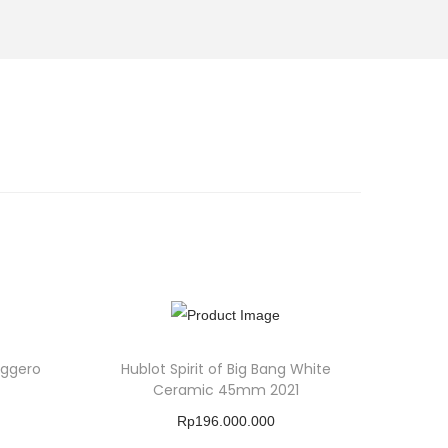
eggero
Hublot Spirit of Big Bang White
Ceramic 45mm 2021
Rp
196.000.000
Buy Product