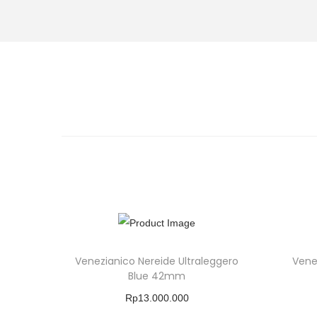
Venezianico Nereide Ultraleggero
Vene
Blue 42mm
Rp
13.000.000
Buy Product