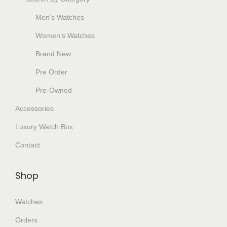
Men’s Watches
Women’s Watches
Brand New
Pre Order
Pre-Owned
Accessories
Luxury Watch Box
Contact
Shop
Watches
Orders