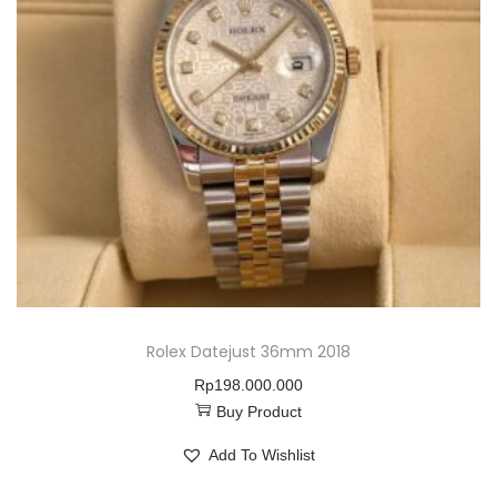
Rolex Datejust 36mm 2018
Rp
198.000.000
Buy Product
Add To Wishlist