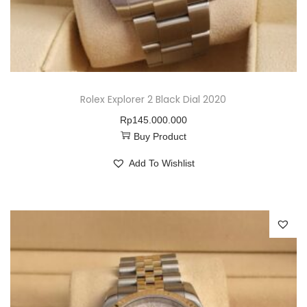
Rolex Explorer 2 Black Dial 2020
Rp
145.000.000
Buy Product
Add To Wishlist