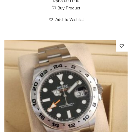
Rp
68.000.000
Buy Product
Add To Wishlist