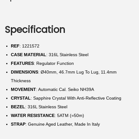
N
Specification
REF
: 1221572
CASE MATERIAL
: 316L Stainless Steel
FEATURES
: Regulator Function
DIMENSIONS
: Ø40mm, 46.7mm Lug To Lug, 11.4mm
Thickness
MOVEMENT
: Automatic Cal. Seiko NH39A
CRYSTAL
: Sapphire Crystal With Anti-Reflective Coating
BEZEL
: 316L Stainless Steel
WATER RESISTANCE
: 5ATM (=50m)
STRAP
: Genuine Aged Leather, Made In Italy