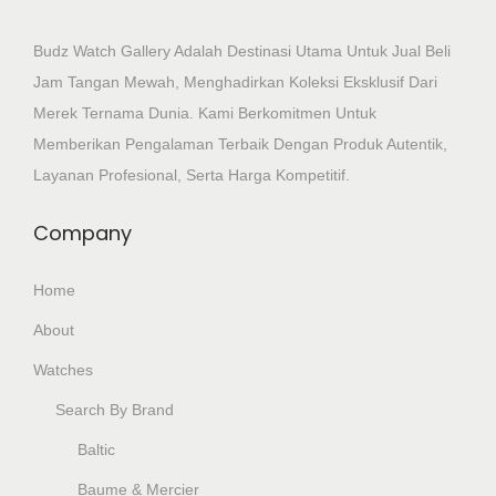
Budz Watch Gallery Adalah Destinasi Utama Untuk Jual Beli
Jam Tangan Mewah, Menghadirkan Koleksi Eksklusif Dari
Merek Ternama Dunia. Kami Berkomitmen Untuk
Memberikan Pengalaman Terbaik Dengan Produk Autentik,
Layanan Profesional, Serta Harga Kompetitif.
Company
Home
About
Watches
Search By Brand
Baltic
Baume & Mercier