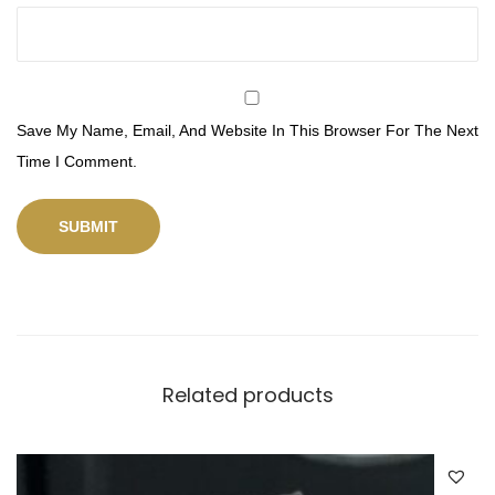
Save My Name, Email, And Website In This Browser For The Next
Time I Comment.
Related products