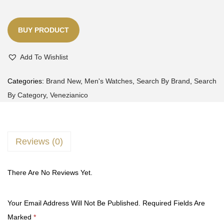
BUY PRODUCT
Add To Wishlist
Categories:
Brand New
,
Men's Watches
,
Search By Brand
,
Search
By Category
,
Venezianico
Reviews (0)
There Are No Reviews Yet.
Your Email Address Will Not Be Published.
Required Fields Are
Marked
*