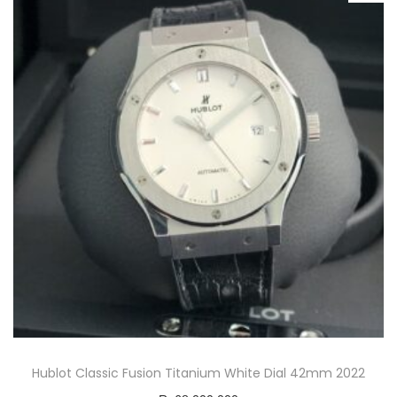
Hublot Classic Fusion Titanium White Dial 42mm 2022