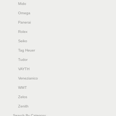
Mido
Omega
Panerai
Rolex
Seiko
Tag Heuer
Tudor
VAYTH
Venezianico
WMT
Zelos
Zenith
Search By Category