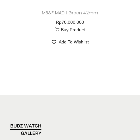
MB&F MAD 1 Green 42mm
Rp
70.000.000
Buy Product
Add To Wishlist