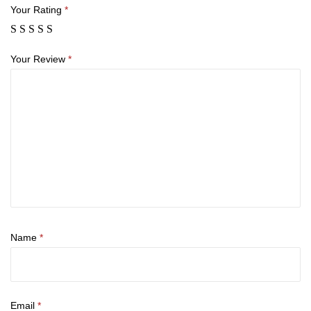
Your Rating
*
Your Review
*
Name
*
Email
*