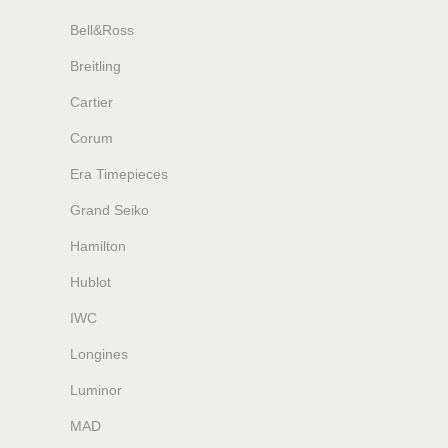
Bell&Ross
Breitling
Cartier
Corum
Era Timepieces
Grand Seiko
Hamilton
Hublot
IWC
Longines
Luminor
MAD