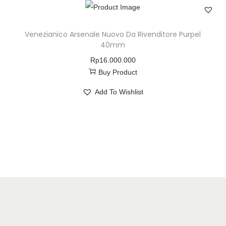
Venezianico Arsenale Nuovo Da Rivenditore Purpel
40mm
Rp
16.000.000
Buy Product
Add To Wishlist