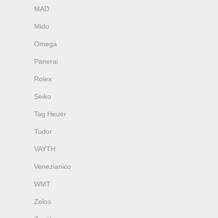
MAD
Mido
Omega
Panerai
Rolex
Seiko
Tag Heuer
Tudor
VAYTH
Venezianico
WMT
Zelos