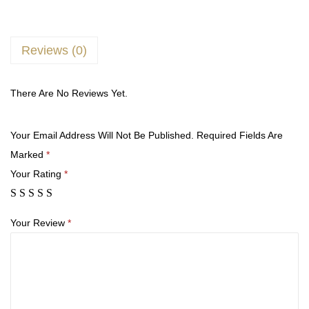
Reviews (0)
There Are No Reviews Yet.
Your Email Address Will Not Be Published.
Required Fields Are
Marked
*
Your Rating
*
Your Review
*