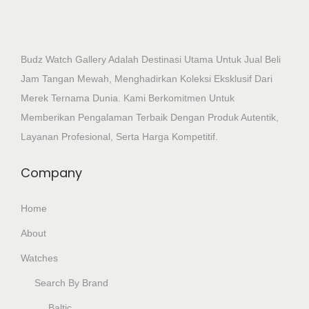
Budz Watch Gallery Adalah Destinasi Utama Untuk Jual Beli
Jam Tangan Mewah, Menghadirkan Koleksi Eksklusif Dari
Merek Ternama Dunia. Kami Berkomitmen Untuk
Memberikan Pengalaman Terbaik Dengan Produk Autentik,
Layanan Profesional, Serta Harga Kompetitif.
Company
Home
About
Watches
Search By Brand
Baltic