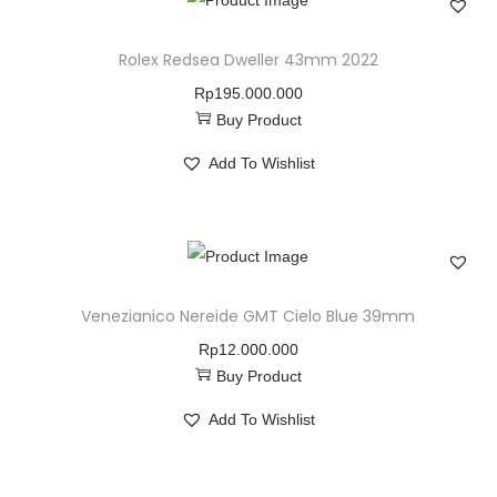
Rolex Redsea Dweller 43mm 2022
Rp
195.000.000
Buy Product
Add To Wishlist
Venezianico Nereide GMT Cielo Blue 39mm
Rp
12.000.000
Buy Product
Add To Wishlist