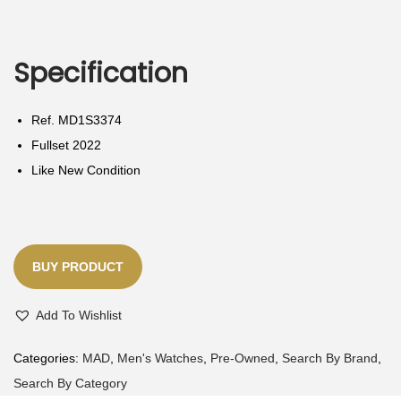
N
Specification
Ref. MD1S3374
Fullset 2022
Like New Condition
BUY PRODUCT
Add To Wishlist
Categories:
MAD
,
Men's Watches
,
Pre-Owned
,
Search By Brand
,
Search By Category