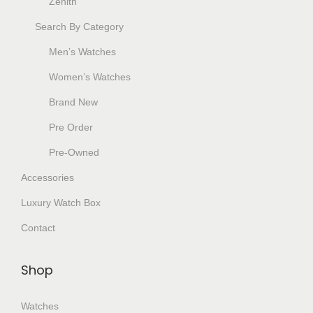
Zenith
Search By Category
Men’s Watches
Women’s Watches
Brand New
Pre Order
Pre-Owned
Accessories
Luxury Watch Box
Contact
Shop
Watches