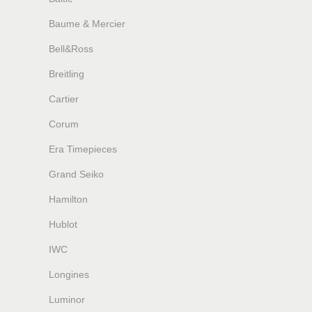
Baume & Mercier
Bell&Ross
Breitling
Cartier
Corum
Era Timepieces
Grand Seiko
Hamilton
Hublot
IWC
Longines
Luminor