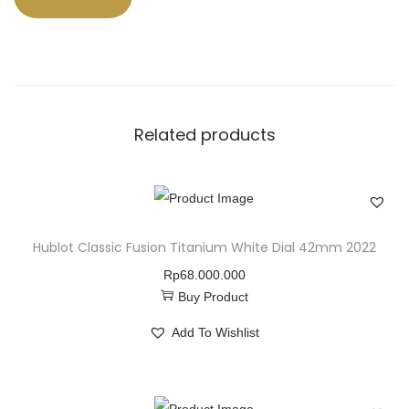
Related products
Hublot Classic Fusion Titanium White Dial 42mm 2022
Rp
68.000.000
Buy Product
Add To Wishlist