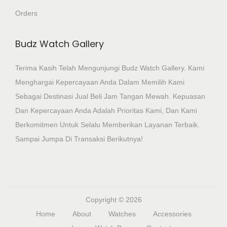
Orders
Budz Watch Gallery
Terima Kasih Telah Mengunjungi Budz Watch Gallery. Kami
Menghargai Kepercayaan Anda Dalam Memilih Kami
Sebagai Destinasi Jual Beli Jam Tangan Mewah. Kepuasan
Dan Kepercayaan Anda Adalah Prioritas Kami, Dan Kami
Berkomitmen Untuk Selalu Memberikan Layanan Terbaik.
Sampai Jumpa Di Transaksi Berikutnya!
Copyright © 2026
Home
About
Watches
Accessories