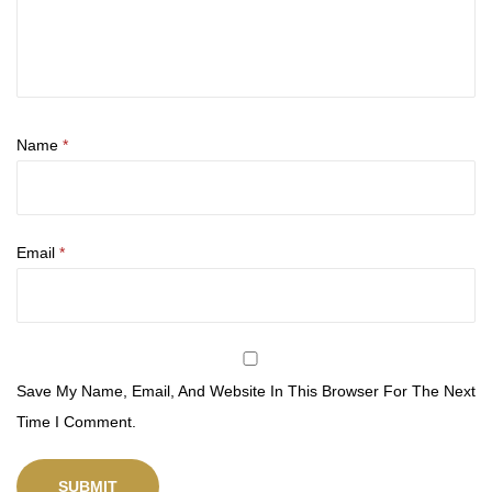
Name
*
Email
*
Save My Name, Email, And Website In This Browser For The Next
Time I Comment.