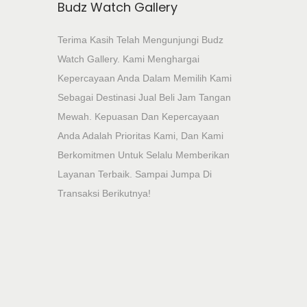
Budz Watch Gallery
Terima Kasih Telah Mengunjungi Budz
Watch Gallery. Kami Menghargai
Kepercayaan Anda Dalam Memilih Kami
Sebagai Destinasi Jual Beli Jam Tangan
Mewah. Kepuasan Dan Kepercayaan
Anda Adalah Prioritas Kami, Dan Kami
Berkomitmen Untuk Selalu Memberikan
Layanan Terbaik. Sampai Jumpa Di
Transaksi Berikutnya!