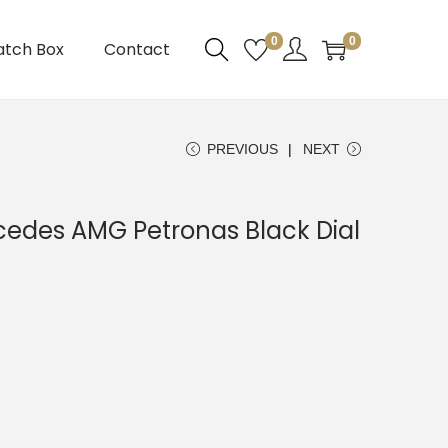
0
0
atch Box
Contact
PREVIOUS
NEXT
edes AMG Petronas Black Dial