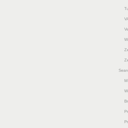
T
V
V
W
Z
Ze
Sear
M
W
B
P
P