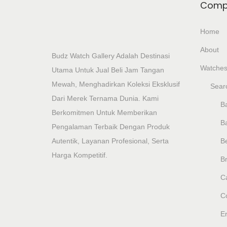
Comp
Home
About
Budz Watch Gallery Adalah Destinasi
Watche
Utama Untuk Jual Beli Jam Tangan
Mewah, Menghadirkan Koleksi Eksklusif
Sear
Dari Merek Ternama Dunia. Kami
Ba
Berkomitmen Untuk Memberikan
B
Pengalaman Terbaik Dengan Produk
Autentik, Layanan Profesional, Serta
B
Harga Kompetitif.
Br
Ca
C
E