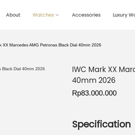
About
Watches
Accessories
Luxury W
k XX Marcedes AMG Petronas Black Dial 40mm 2026
IWC Mark XX Marc
40mm 2026
Rp
83.000.000
Specification