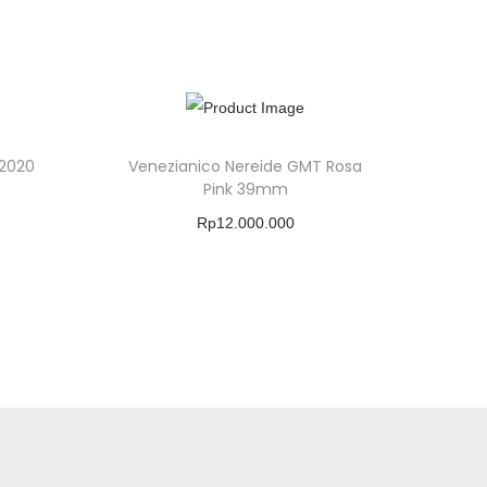
 2020
Venezianico Nereide GMT Rosa
Pink 39mm
Rp
12.000.000
Buy Product
Add To Wishlist