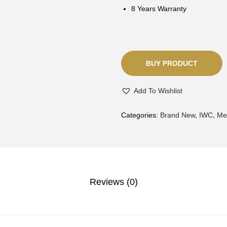
8 Years Warranty
BUY PRODUCT
Add To Wishlist
Categories:
Brand New
,
IWC
,
Me
Reviews (0)