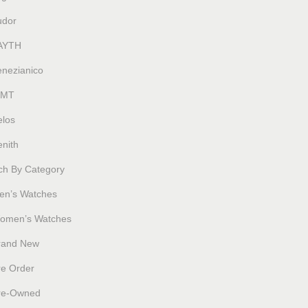
udor
AYTH
enezianico
MT
elos
nith
ch By Category
en’s Watches
omen’s Watches
rand New
re Order
re-Owned