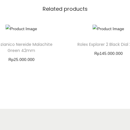
Related products
zianico Nereide Malachite
Rolex Explorer 2 Black Dial
Green 42mm
Rp
145.000.000
Rp
25.000.000
Buy Product
Buy Product
Add To Wishlist
Add To Wishlist