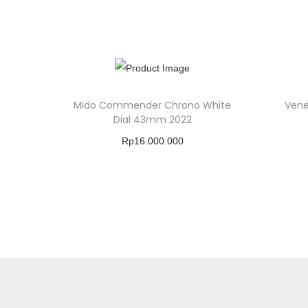
Mido Commender Chrono White
Vene
Dial 43mm 2022
Rp
16.000.000
Buy Product
Add To Wishlist