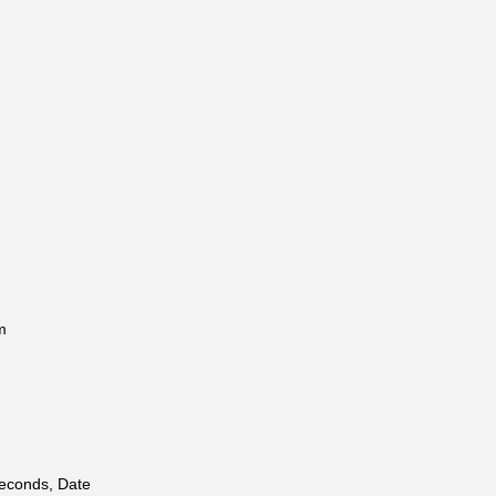
m
Seconds, Date