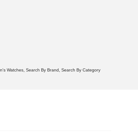
n's Watches
,
Search By Brand
,
Search By Category