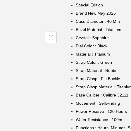
Special Edition
Brand New May 2026
Case Diameter : 40 Mm
Bezel Material : Titanium
Crystal : Sapphire
Dial Color : Black
Material : Titanium
Strap Color : Green
Strap Material : Rubber
Strap Clasp : Pin Buckle
Strap Clasp Material : Titaniu
Base Caliber : Calibre 32111
Movement : Selfwinding
Power Reserve : 120 Hours
Water Resistance : 100m
Functions : Hours, Minutes, 