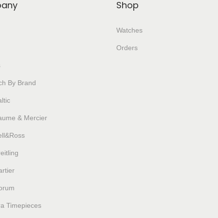
any
Shop
Watches
Orders
s
ch By Brand
ltic
aume & Mercier
ell&Ross
eitling
rtier
orum
ra Timepieces