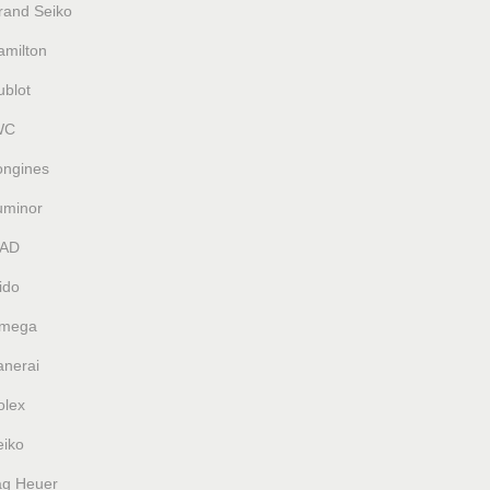
rand Seiko
amilton
ublot
WC
ongines
uminor
AD
ido
mega
anerai
olex
eiko
ag Heuer