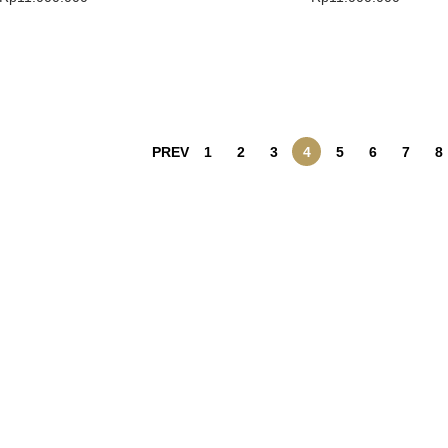
Buy Product
Buy Product
Add To Wishlist
Add To Wishlist
PREV
1
2
3
4
5
6
7
8