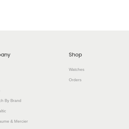
any
Shop
Watches
Orders
s
ch By Brand
ltic
aume & Mercier