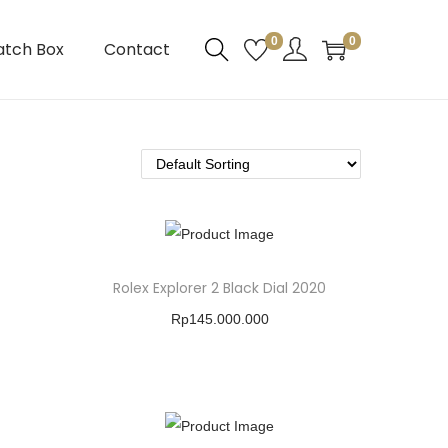
0
0
atch Box
Contact
Rolex Explorer 2 Black Dial 2020
Rp
145.000.000
Buy Product
Add To Wishlist