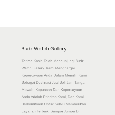
Budz Watch Gallery
Terima Kasih Telah Mengunjungi Budz
Watch Gallery. Kami Menghargai
Kepercayaan Anda Dalam Memilih Kami
Sebagai Destinasi Jual Beli Jam Tangan
Mewah. Kepuasan Dan Kepercayaan
Anda Adalah Prioritas Kami, Dan Kami
Berkomitmen Untuk Selalu Memberikan
Layanan Terbaik. Sampai Jumpa Di