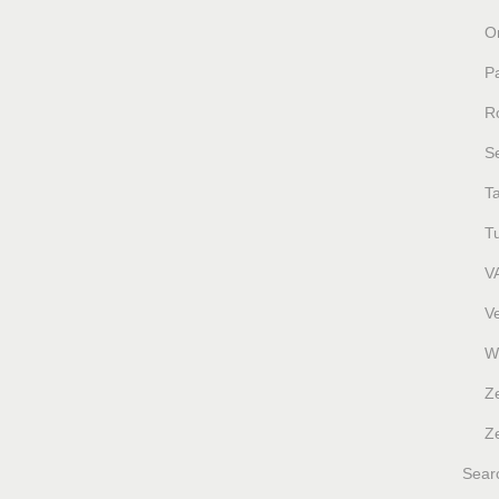
O
P
R
S
T
T
V
V
W
Z
Ze
Sear