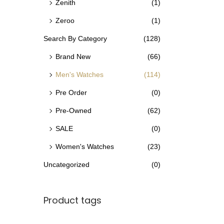
Zenith
(1)
Zeroo
(1)
Search By Category
(128)
Brand New
(66)
Men's Watches
(114)
Pre Order
(0)
Pre-Owned
(62)
SALE
(0)
Women's Watches
(23)
Uncategorized
(0)
Product tags