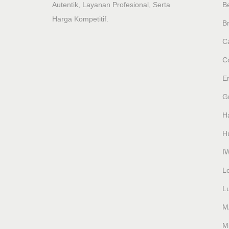
Autentik, Layanan Profesional, Serta
B
Harga Kompetitif.
Br
Ca
C
E
G
H
H
I
L
L
M
M