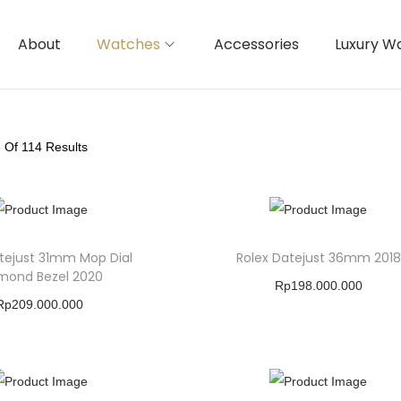
About
Watches
Accessories
Luxury W
8
Of 114 Results
tejust 31mm Mop Dial
Rolex Datejust 36mm 2018
mond Bezel 2020
Rp
198.000.000
Rp
209.000.000
Buy Product
Buy Product
Add To Wishlist
Add To Wishlist