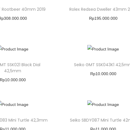
T Rootbeer 40mm 2019
Rolex Redsea Dweller 43mm 
Rp
308.000.000
Rp
195.000.000
Buy Product
Buy Product
Add To Wishlist
Add To Wishlist
MT SSK021 Black Dial
Seiko GMT SSK043K1 42,5
42,5mm
Rp
10.000.000
Rp
10.000.000
Buy Product
Buy Product
Add To Wishlist
Add To Wishlist
083 Mini Turtle 42,3mm
Seiko SBDY087 Mini Turtle 4
Rp
11.000.000
Rp
11.000.000