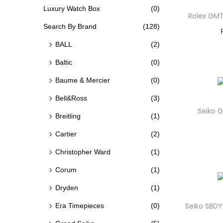
O
Luxury Watch Box
(0)
C
C
Rolex GM
N
E
E
Search By Brand
(128)
BALL
(2)
Baltic
(0)
Baume & Mercier
(0)
Bell&Ross
(3)
Seiko G
Breitling
(1)
Cartier
(2)
Christopher Ward
(1)
Corum
(1)
Dryden
(1)
Seiko SBDY
Era Timepieces
(0)