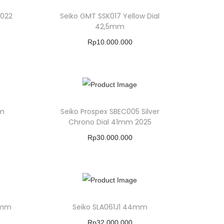
2022
Seiko GMT SSK017 Yellow Dial
42,5mm
Rp
10.000.000
Buy Product
Add To Wishlist
mm
Seiko Prospex SBEC005 Silver
Chrono Dial 41mm 2025
Rp
30.000.000
Buy Product
Add To Wishlist
2mm
Seiko SLA061J1 44mm
Rp
32.000.000