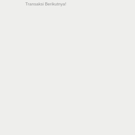
Transaksi Berikutnya!