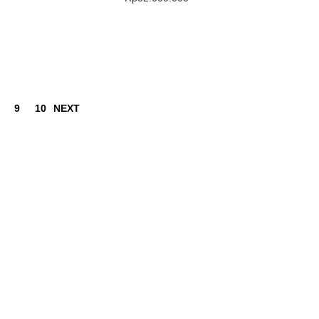
Buy Product
Add To Wishlist
9
10
NEXT