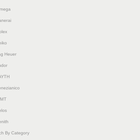
mega
anerai
olex
eiko
ag Heuer
udor
AYTH
enezianico
MT
elos
nith
ch By Category