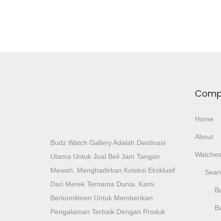
Comp
Home
About
Budz Watch Gallery Adalah Destinasi
Watche
Utama Untuk Jual Beli Jam Tangan
Mewah, Menghadirkan Koleksi Eksklusif
Sear
Dari Merek Ternama Dunia. Kami
Ba
Berkomitmen Untuk Memberikan
B
Pengalaman Terbaik Dengan Produk