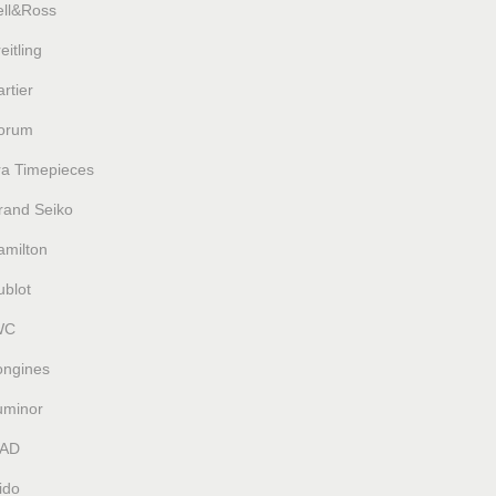
ell&Ross
eitling
rtier
orum
ra Timepieces
rand Seiko
amilton
ublot
WC
ongines
uminor
AD
ido