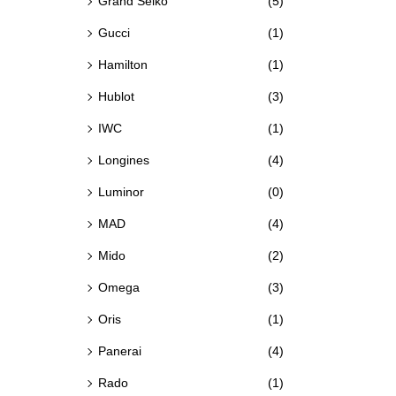
Grand Seiko
(5)
Gucci
(1)
Hamilton
(1)
Hublot
(3)
IWC
(1)
Longines
(4)
Luminor
(0)
MAD
(4)
Mido
(2)
Omega
(3)
Oris
(1)
Panerai
(4)
Rado
(1)