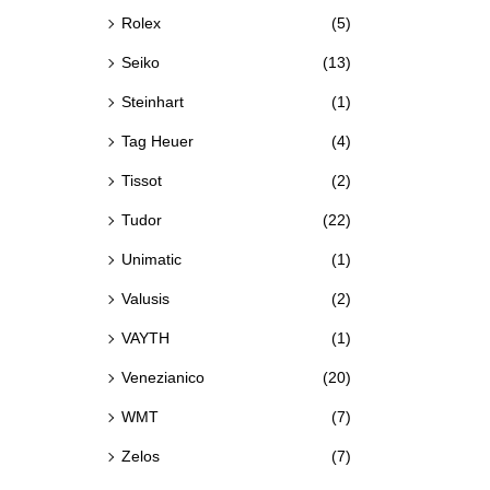
Rolex
(5)
Seiko
(13)
Steinhart
(1)
Tag Heuer
(4)
Tissot
(2)
Tudor
(22)
Unimatic
(1)
Valusis
(2)
VAYTH
(1)
Venezianico
(20)
WMT
(7)
Zelos
(7)